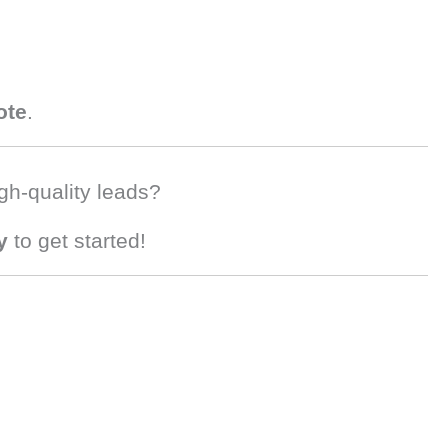
ote
.
gh-quality leads?
y
to get started!