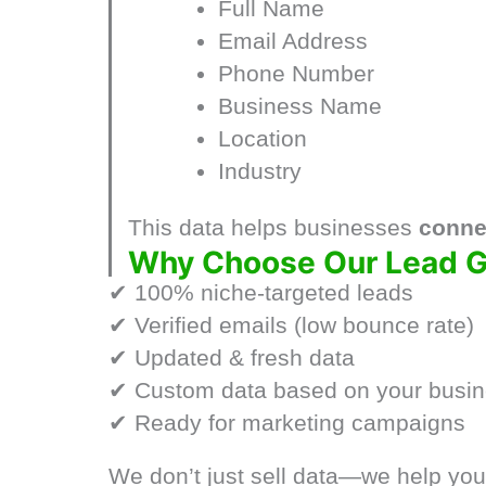
Full Name
Email Address
Phone Number
Business Name
Location
Industry
This data helps businesses
connec
Why Choose Our Lead G
✔ 100% niche-targeted leads
✔ Verified emails (low bounce rate)
✔ Updated & fresh data
✔ Custom data based on your busi
✔ Ready for marketing campaigns
We don’t just sell data—we help yo