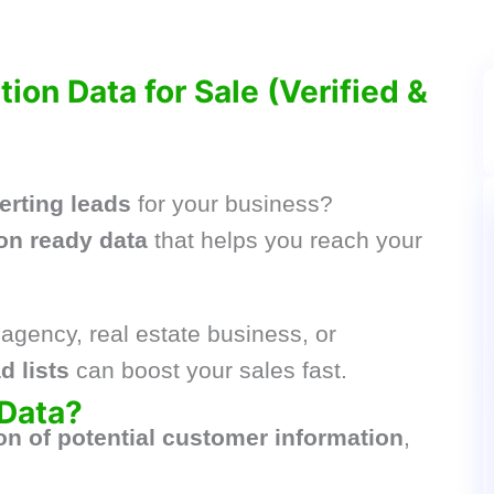
ion Data for Sale (Verified &
erting leads
for your business?
on ready data
that helps you reach your
agency, real estate business, or
d lists
can boost your sales fast.
 Data?
ion of potential customer information
,