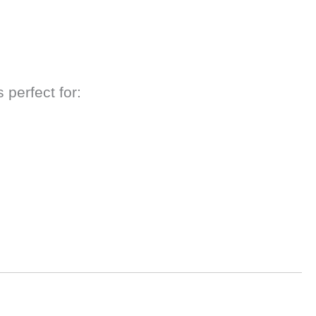
 perfect for: