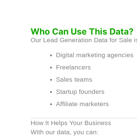
Who Can Use This Data?
Our Lead Generation Data for Sale is
Digital marketing agencies
Freelancers
Sales teams
Startup founders
Affiliate marketers
How It Helps Your Business
With our data, you can: