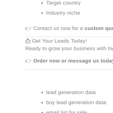
Target country
Industry niche
👉 Contact us now for a
custom qu
📩 Get Your Leads Today!
Ready to grow your business with hi
👉
Order now or message us toda
lead generation data
buy lead generation data
email list for sale