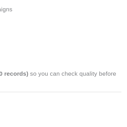
aigns
0 records)
so you can check quality before