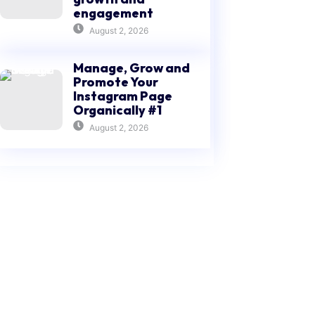
engagement
August 2, 2026
Manage, Grow and
Promote Your
Instagram Page
Organically #1
August 2, 2026