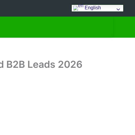
English
ied B2B Leads 2026