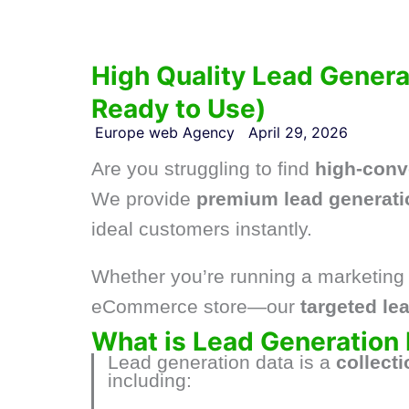
High Quality Lead Generat
Ready to Use)
Europe web Agency
April 29, 2026
Are you struggling to find
high-conv
We provide
premium lead generati
ideal customers instantly.
Whether you’re running a marketing 
eCommerce store—our
targeted lea
What is Lead Generation
Lead generation data is a
collect
including: