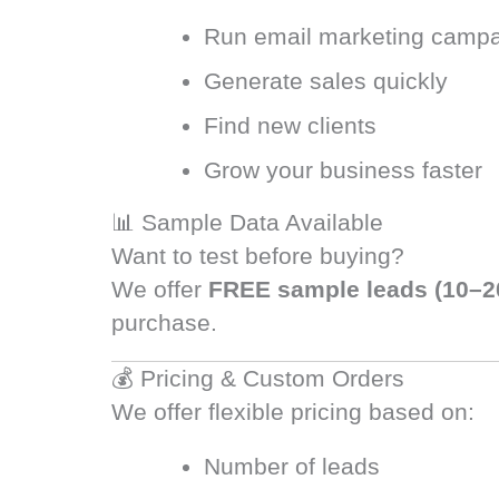
Run email marketing camp
Generate sales quickly
Find new clients
Grow your business faster
📊 Sample Data Available
Want to test before buying?
We offer
FREE sample leads (10–2
purchase.
💰 Pricing & Custom Orders
We offer flexible pricing based on:
Number of leads