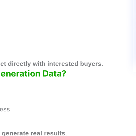
t directly with interested buyers
.
eneration Data?
ness
u
generate real results
.