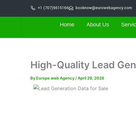
Skip
+1 (707)9515166
booknow@eurowebagency.com
to
content
Home
About Us
Servi
High-Quality Lead Gene
By
Europe web Agency
/
April 29, 2026