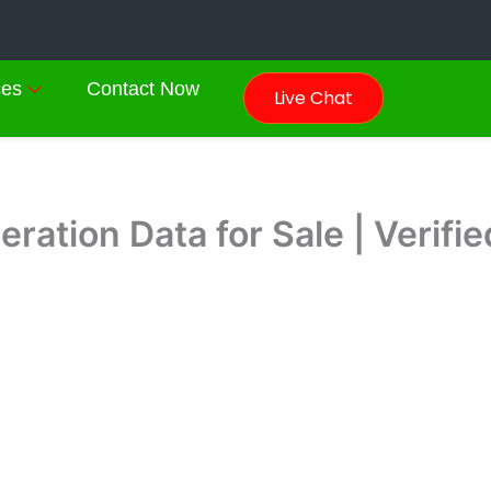
ces
Contact Now
Live Chat
ration Data for Sale | Verif