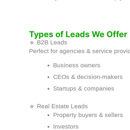
Types of Leads We Offer
🔹 B2B Leads
Perfect for agencies & service provi
Business owners
CEOs & decision-makers
Startups & companies
🔹 Real Estate Leads
Property buyers & sellers
Investors