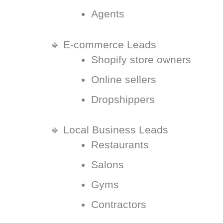
Agents
🔹 E-commerce Leads
Shopify store owners
Online sellers
Dropshippers
🔹 Local Business Leads
Restaurants
Salons
Gyms
Contractors