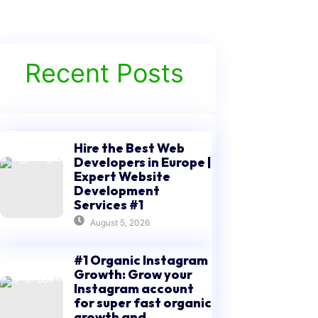
Recent Posts
Hire the Best Web
Developers in Europe |
Expert Website
Development
Services #1
August 5, 2026
#1 Organic Instagram
Growth: Grow your
Instagram account
for super fast organic
growth and