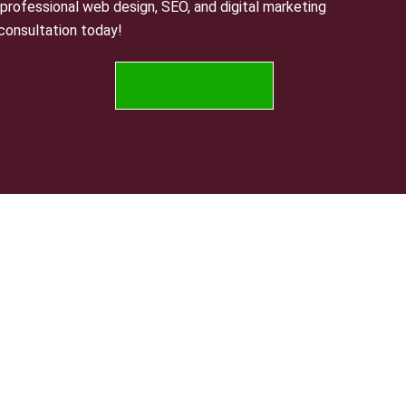
professional web design, SEO, and digital marketing
 consultation today!
CONTACT US