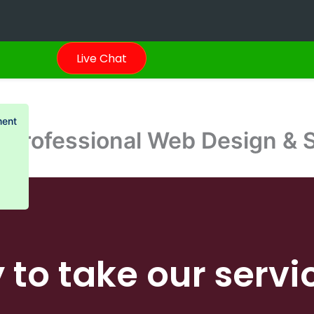
Live Chat
ment
 Professional Web Design & 
 to take our servi