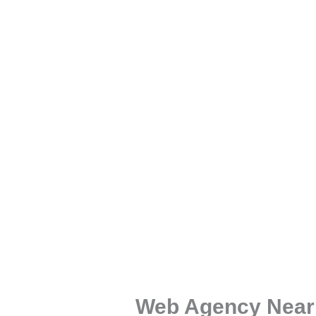
Web Agency Near