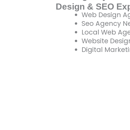
Design & SEO Ex
Web Design A
Seo Agency N
Local Web Ag
Website Desi
Digital Marke