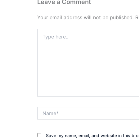
Leave a Comment
Your email address will not be published.
R
Type
here..
Name*
Save my name, email, and website in this bro