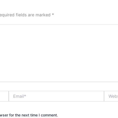
equired fields are marked
*
Email*
Website
wser for the next time I comment.