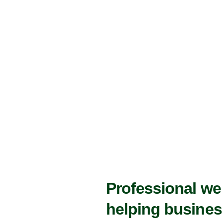
Professional w
helping busines