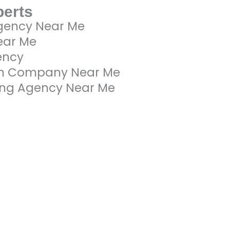
perts
gency Near Me
ear Me
ency
gn Company Near Me
ting Agency Near Me