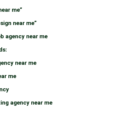
near me”
esign near me”
b agency near me
ds:
gency near me
ear me
ency
ting agency near me