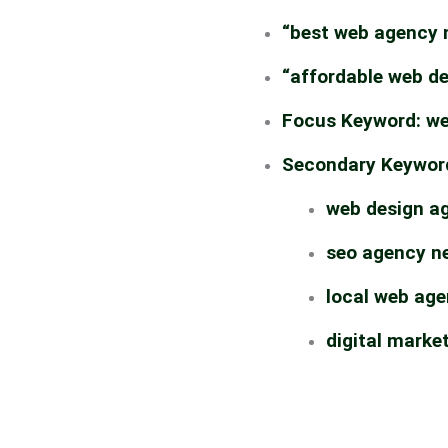
“best web agency 
“affordable web d
Focus Keyword:
we
Secondary Keywor
web design a
seo agency n
local web ag
digital marke