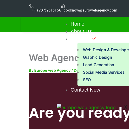
Skip
+1 (707)9515166
booknow@eurowebagency.com
to
content
Home
About Us
Services
Web Design & Develop
Web Agency Near Me |
Graphic Design
Lead Generation
By
Europe web Agency
/
December 21, 2025
Social Media Services
SEO
Contact Now
Are you ready
X