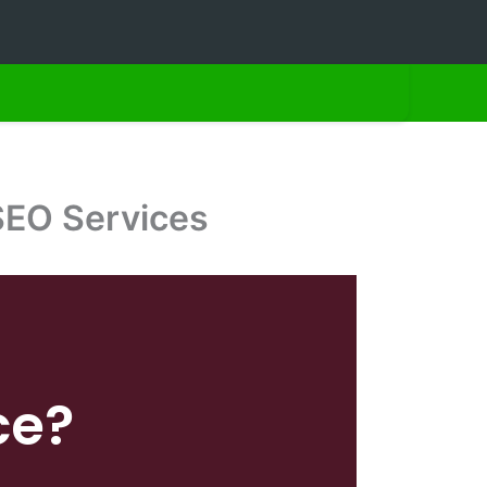
SEO Services
ce?