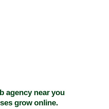
eb agency near you
ses grow online.