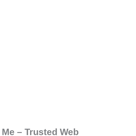
 Me – Trusted Web