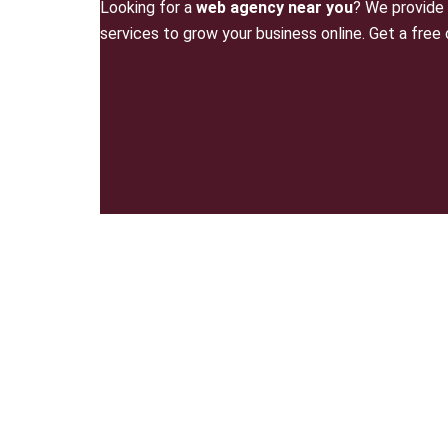
Looking for a
web agency near you
? We provide 
services to grow your business online. Get a free