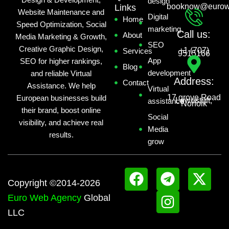
Design & Development,
design
booknow@eurow
Links
Website Maintenance and
Digital
Home
Speed Optimization, Social
marketing
Call us:
About
Media Marketing & Growth,
SEO
Creative Graphic Design,
+1 (707)
Services
9515166
App
SEO for higher rankings,
Blog
development
and reliable Virtual
Address:
Contact
Assistance. We help
Virtual
17 grove Road
European businesses build
Lowestoft,
assistance
Norfolk
their brand, boost online
Social
visibility, and achieve real
Media
results.
grow
F
T
I
X
Copyright ©2014-2026
a
e
n
-
Euro Web Agency
Global
c
l
s
t
LLC
e
e
t
w