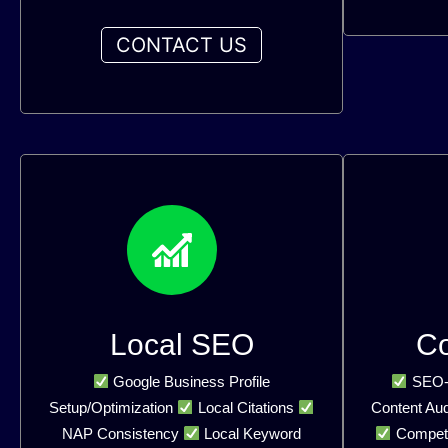
CONTACT US
Local SEO
C
Google Business Profile
SEO-O
Setup/Optimization
Local Citations
Content Aud
NAP Consistency
Local Keyword
Competi