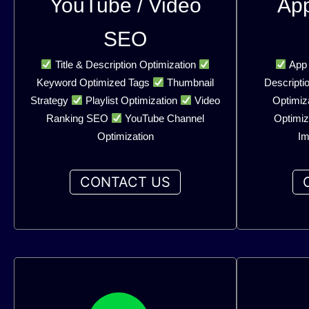
YouTube / Video
Ap
SEO
Title & Description Optimization
App 
Keyword Optimized Tags
Thumbnail
Descripti
Strategy
Playlist Optimization
Video
Optimiz
Ranking SEO
YouTube Channel
Optimiz
Optimization
Im
CONTACT US