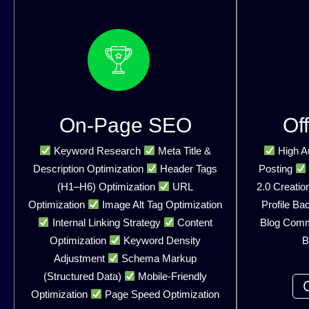
On-Page SEO
Of
Keyword Research
Meta Title &
High Au
Description Optimization
Header Tags
Posting
(H1–H6) Optimization
URL
2.0 Creatio
Optimization
Image Alt Tag Optimization
Profile Ba
Internal Linking Strategy
Content
Blog Com
Optimization
Keyword Density
B
Adjustment
Schema Markup
(Structured Data)
Mobile-Friendly
Optimization
Page Speed Optimization