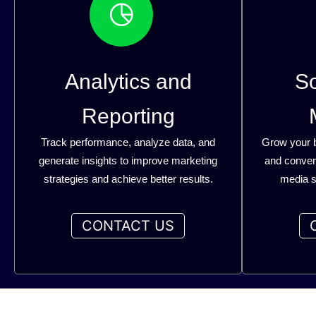
Analytics and
So
Reporting
Track performance, analyze data, and
Grow your 
generate insights to improve marketing
and convers
strategies and achieve better results.
media s
CONTACT US