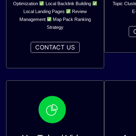
Optimization
Local Backlink Building
Topic Clust
Local Landing Pages
Review
E
Management
Map Pack Ranking
Strategy
CONTACT US