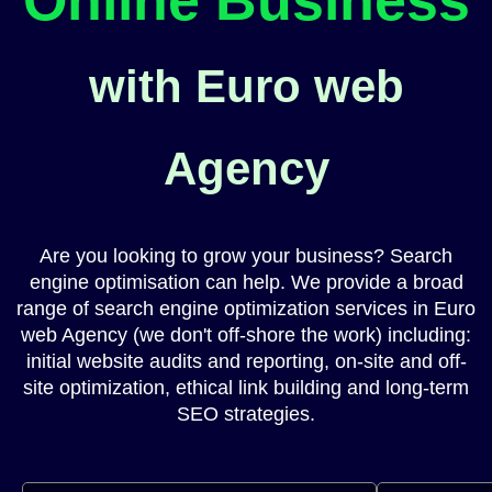
with Euro web
Agency
Are you looking to grow your business? Search
engine optimisation can help. We provide a broad
range of search engine optimization services in Euro
web Agency (we don't off-shore the work) including:
initial website audits and reporting, on-site and off-
site optimization, ethical link building and long-term
SEO strategies.