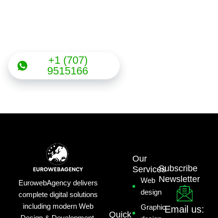
Need any help with the
projects?
+1 (707)
9515166
Our
Subscribe
Services
Newsletter
Web
EurowebAgency delivers
design
complete digital solutions
including modern Web
Graphic
Email us:
Quick